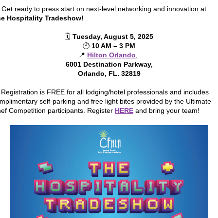
 Get ready to press start on next-level networking and innovation at
e Hospitality Tradeshow!
🗓️
Tuesday, August 5, 2025
🕙
10 AM – 3 PM
📍
Hilton Orlando
,
6001 Destination Parkway,
Orlando, FL. 32819
 Registration is FREE for all lodging/hotel professionals and includes
mplimentary self-parking and free light bites provided by the Ultimate
ef Competition participants. Register
HERE
and bring your team!