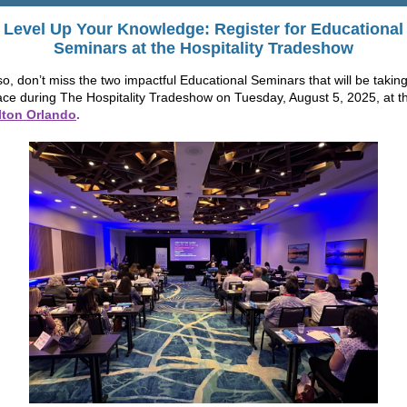
Level Up Your Knowledge: Register for
Educational
Seminars
at the
Hospitality Tradeshow
so, don’t miss the two impactful Educational Seminars that will be takin
ace during The Hospitality Tradeshow on Tuesday, August 5, 2025, at t
lton Orlando
.