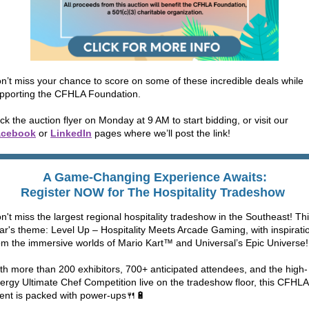
n’t miss your chance to score on some of these incredible deals while
pporting the CFHLA Foundation.
ick the auction flyer on Monday at 9 AM to start bidding, or visit our
acebook
or
LinkedIn
pages where we’ll post the link!
A Game-Changing Experience Awaits:
Register NOW for The Hospitality Tradeshow
n't miss the largest regional hospitality tradeshow in the Southeast! Th
ar's theme: Level Up – Hospitality Meets Arcade Gaming, with inspirati
om the immersive worlds of Mario Kart™ and Universal’s Epic Universe!
th more than 200 exhibitors, 700+ anticipated attendees, and the high-
ergy Ultimate Chef Competition live on the tradeshow floor, this CFHLA
ent is packed with power-ups🍴🔋