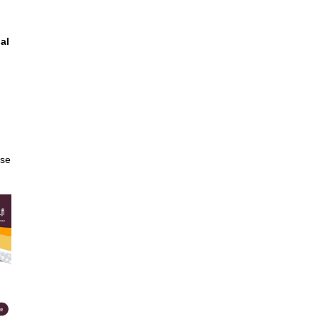
al
ase