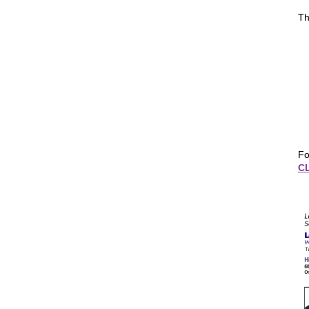
Th
Fo
C