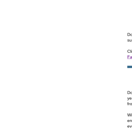
Do
su
Cl
F
Do
ye
fr
Wi
en
ev