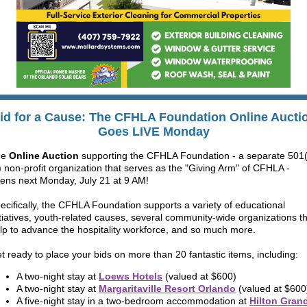
id for a Cause:
The CFHLA Foundation Online
Aucti
Goes LIVE Monday
he
Online Auction
supporting the CFHLA Foundation - a separate 501(
) non-profit organization that serves as the "Giving Arm" of CFHLA -
ens next
Monday, July 21 at 9 AM
!
ecifically, the CFHLA Foundation supports a variety of educational
itiatives, youth-related causes, several community-wide organizations t
lp to advance the hospitality workforce, and so much more.
t ready to place your bids on more than 20 fantastic items, including:
A two-night stay at
Loews Hotels
(valued at $600)
A two-night stay at
Margaritaville Resort Orland
o
(valued at $600
A five-night stay in a two-bedroom accommodation at
Hilton Gran