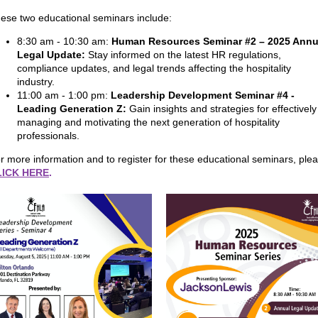
ese two educational seminars include:
8:30 am - 10:30 am:
Human Resources Seminar #2 – 2025 Annu
Legal Update:
Stay informed on the latest HR regulations,
compliance updates, and legal trends affecting the hospitality
industry.
11:00 am - 1:00 pm:
Leadership Development Seminar #4 -
Leading Generation Z:
Gain insights and strategies for effectively
managing and motivating the next generation of hospitality
professionals.
r more information and to register for these educational seminars, ple
LICK HERE
.