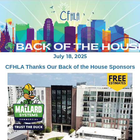
July 18
, 2025
CFHLA Thanks Our Back of the House Sponsors