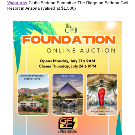
Vacations
Clubs Sedona Summit or The Ridge on Sedona Golf
Resort in Arizona (valued at $1,500)