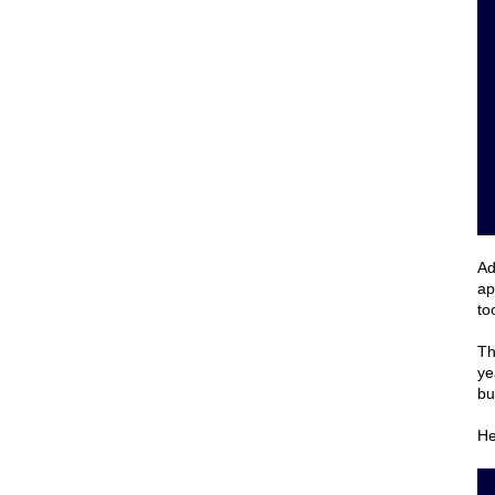
Ad
ap
to
Th
ye
bu
He