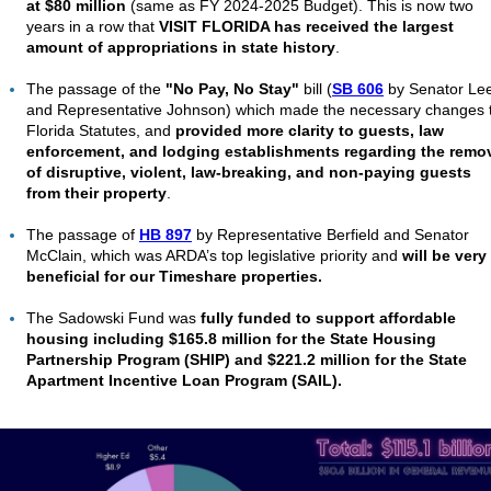
at $80 million
(same as FY 2024-2025 Budget). This is now two
years in a row that
VISIT FLORIDA has received the largest
amount of appropriations in state history
.
The passage of the
"No Pay, No Stay"
bill (
SB 606
by Senator Le
and
Representative Johnson)
which made the
necessary changes 
Florida Statutes, and
provided more clarity to guests, law
enforcement, and lodging establishments regarding the remo
of disruptive, violent, law-breaking, and non-paying guests
from their property
.
The passage of
HB 897
by Representative Berfield and Senator
McClain, which was ARDA’s top legislative priority and
will be very
beneficial for our Timeshare properties.
The Sadowski Fund was
fully funded to support affordable
housing including $165.8 million for the State Housing
Partnership Program (SHIP) and $221.2 million for the State
Apartment Incentive Loan Program (SAIL).