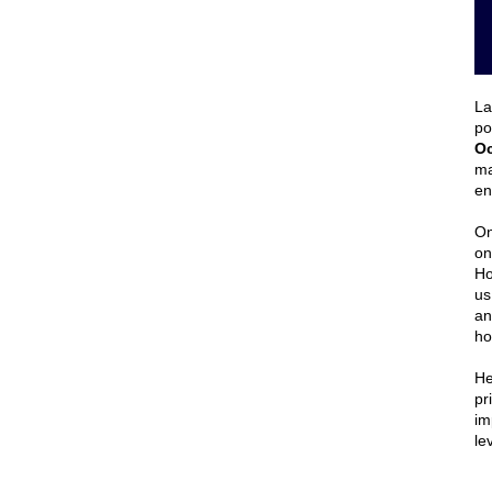
La
po
Oc
ma
en
On
on
Ho
us
an
ho
He
pr
im
le