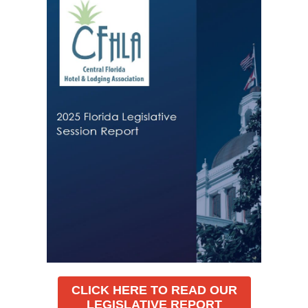
CLICK HERE TO READ OUR
LEGISLATIVE REPORT