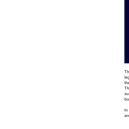
Th
le
th
Th
su
bu
In
ar