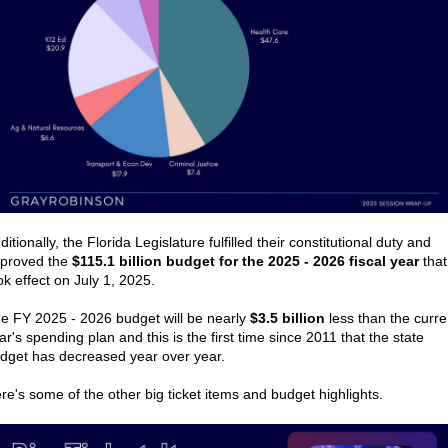
ditionally, the Florida Legislature fulfilled their constitutional duty and
proved the
$115.1 billion budget for the 2025 - 2026 fiscal year
that
ok effect on July 1, 2025.
e FY 2025 - 2026 budget will be nearly
$3.5 billion
less than the curre
ar's spending plan and this is the first time since 2011 that the state
dget has decreased year over year.
re's some of the other big ticket items and budget highlights.