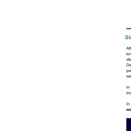
Si
Af
lo
di
De
pa
we
In
in
In
we