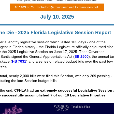
July 10, 2025
ne Die - 2025 Florida Legislative Session Report
ter a lengthy legislative session which lasted 105 days - one of the
ngest in Florida history - the
Florida Legislature officially adjourned
sine
e
the 2025 Legislative Session on June 17, 2025. Then Governor
Santis signed the General Appropriations Act (
SB 2500
), the annual ta
ckage (
HB 7031
) and a series of related budget bills over the past few
eks.
 total, nearly 2,000 bills were filed this Session, with only 269 passing -
cluding the late-Session budget bills.
 the end,
CFHLA had an extremely successful Legislative Session 
 successfully accomplished 7 of our 10 Legislative Priorities.