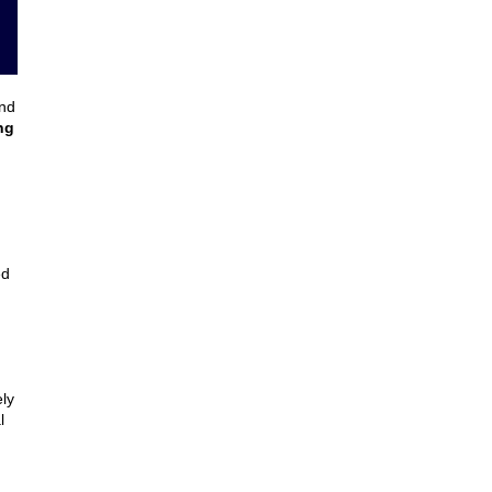
and
ng
ed
ly
l