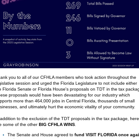
ank you to all of our CFHLA members who took action throughout the
gislative session and urged the Florida Legislature to not include either
e Florida Senate or Florida House's proposals on TDT in the tax packa
ese proposals would have been devastating
for our industry which
pports more than 464,000 jobs in Central Florida, thousands of small
sinesses, and ultimately hurt the economic vitality of your community.
 addition to the exclusion of the TDT proposals in
the tax package, here
e some of the other
BIG CFHLA WINS
.
The Senate and House agreed to
fund VISIT FLORIDA once aga