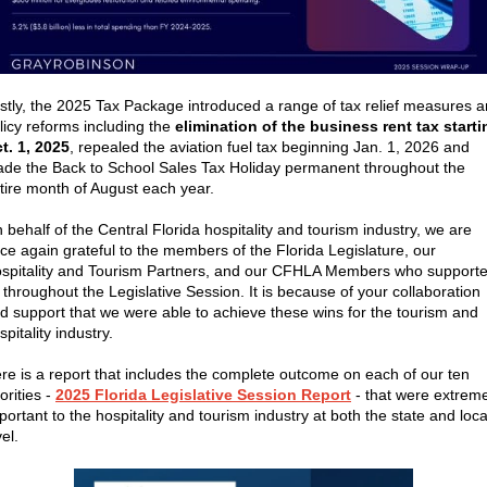
stly, the
2025 Tax Package introduced a range of tax relief measures 
licy reforms including the
elimination of the business rent tax starti
t. 1, 2025
, repealed the aviation fuel tax beginning Jan. 1, 2026 and
de the Back to School Sales Tax Holiday permanent throughout the
tire month of August each year.
 behalf of the Central Florida hospitality and tourism industry, we are
ce again grateful to the members of the Florida Legislature, our
spitality and Tourism Partners, and our CFHLA Members who support
 throughout the Legislative Session. It is because of your collaboration
d support that we were able to achieve these wins for the tourism and
spitality industry.
re is a report that includes the complete outcome on each of our ten
iorities -
2025 Florida Legislative Session Report
-
that were extreme
portant to the
hospitality and tourism industry at both the state and loca
vel.