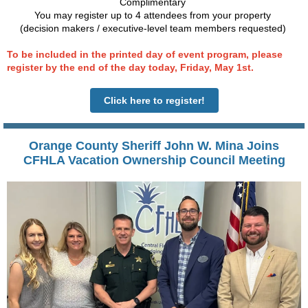
Complimentary
You may register up to 4 attendees from your property
(decision makers / executive-level team members requested)
To be included in the printed day of event program, please
register by the end of the day today, Friday, May 1
st
.
Click here to register!
Orange County Sheriff John W. Mina Joins
CFHLA Vacation Ownership Council Meeting