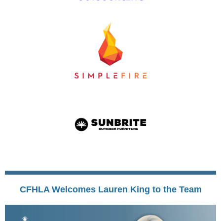
CFHLA Welcomes Lauren King to the Team