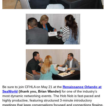
Be sure to join CFHLA on May 21 at the
Renaissance Orlando at
SeaWorld
(thank you, Brian Wander)
for one of the industry’s
most dynamic networking events. The Hob Nob is fast-paced and
highly productive, featuring structured 3-minute introductory
meetings that keep conversations focused and connections flowing.