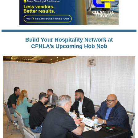
Build Your Hospitality Network at
CFHLA’s Upcoming Hob Nob