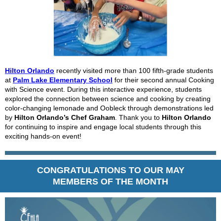
Hilton Orlando
recently visited more than 100 fifth-grade students
at
Palm Lake Elementary School
for their second annual
Cooking
with Science
event. During this interactive experience, students
explored the connection between science and cooking by creating
color-changing lemonade and Oobleck through demonstrations led
by
Hilton Orlando’s Chef Graham
. Thank you to
Hilton Orlando
for continuing to inspire and engage local students through this
exciting hands-on event!
CONGRATULATIONS TO OUR MAY
MEMBERS OF THE MONTH