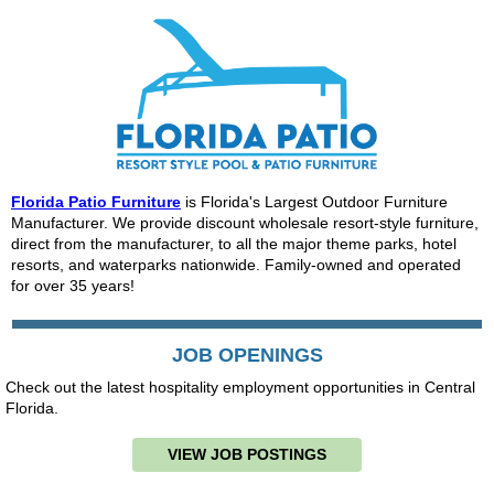
Florida Patio Furniture
is Florida's Largest Outdoor Furniture
Manufacturer. We provide discount wholesale resort-style furniture,
direct from the manufacturer, to all the major theme parks, hotel
resorts, and waterparks nationwide. Family-owned and operated
for over 35 years!
JOB OPENINGS
Check out the latest hospitality employment opportunities in Central
Florida.
VIEW JOB POSTINGS