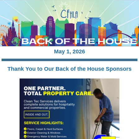
May 1
, 2026
Thank You to Our Back of the House Sponsors