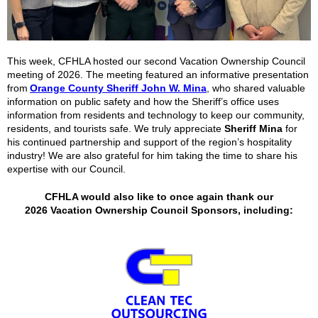
This week, CFHLA hosted our second Vacation Ownership Council
meeting of 2026. The meeting featured an informative presentation
from
Orange County Sheriff John W. Mina
,
who shared valuable
information on public safety and how the Sheriff’s office uses
information from residents and technology to keep our community,
residents, and tourists safe. We truly appreciate
Sheriff Mina
for
his continued partnership and support of the region’s hospitality
industry! We are also grateful for him taking the time to share his
expertise with our Council.
CFHLA would also like to once again thank our
2026
Vacation Ownership Council Sponsors, including: