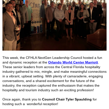
This week, the CFHLA NextGen Leadership Council hosted a fun
and dynamic reception at the
Orlando World Center Marriott
.
These senior leaders from across the Central Florida hospitality
industry gathered to mix, mingle, and make meaningful connections
in a vibrant, upbeat setting. With plenty of camaraderie, engaging
conversations, and a shared excitement for the future of the
industry, the reception captured the enthusiasm that makes the
hospitality and tourism industry such an exciting profession!
Once again, thank you to
Council Chair Tyler Spaulding
for
hosting such a wonderful reception!