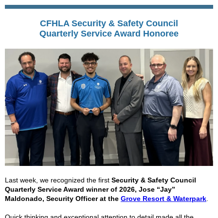
CFHLA Security & Safety Council
Quarterly
Service Award Honoree
Last week, we recognized the first
Security & Safety Council
Quarterly Service Award winner of 2026, Jose “Jay”
Maldonado, Security Officer at the
Grove Resort & Waterpark
.
Quick thinking and exceptional attention to detail made all the