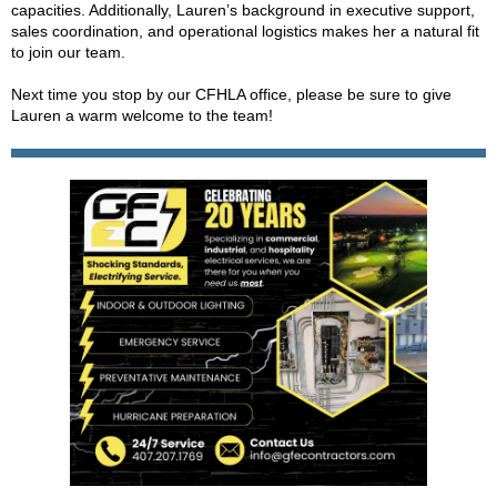
capacities. Additionally, Lauren’s background in executive support,
sales coordination, and operational logistics makes her a natural fit
to join our team.
Next time you stop by our CFHLA office, please be sure to give
Lauren a warm welcome to the team!