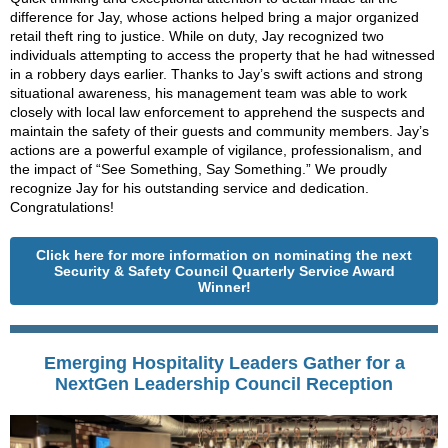
difference for Jay, whose actions helped bring a major organized
retail theft ring to justice. While on duty, Jay recognized two
individuals attempting to access the property that he had witnessed
in a robbery days earlier. Thanks to Jay’s swift actions and strong
situational awareness, his management team was able to work
closely with local law enforcement to apprehend the suspects and
maintain the safety of their guests and community members. Jay’s
actions are a powerful example of vigilance, professionalism, and
the impact of “See Something, Say Something.” We proudly
recognize Jay for his outstanding service and dedication.
Congratulations!
Click here for more information on nominating the next
Security & Safety Council Quarterly Service Award
Winner!
Emerging Hospitality Leaders Gather for a
NextGen Leadership Council Reception