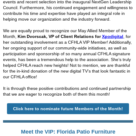
events and recent selection into the inaugural NextGen Leadership
Council. Furthermore,
his continued engagement and willingness to
contribute his time and expertise have played an integral role in
helping move our organization and the industry forward.
We are equally proud to recognize our May Allied Member of the
Month,
Kim
Dvorscak, VP of Client Relations for
Xpodigital
,
for
her outstanding involvement as a CFHLA VIP Member! Additionally,
her ongoing support of our community-wide initiatives, as well as
participation and sponsorship of so many annual CFHLA signature
events, has been a tremendous help to the association. She’s truly
helped CFHLA reach new heights! Not to mention, we are thankful
for the in-kind donation of the new digital TV’s that look fantastic in
our CFHLA office!
It is through these positive contributions and continued partnership
that we are eager to recognize both of them this month!
Click here to nominate future Members of the Month!
Meet the VIP: Florida Patio Furniture