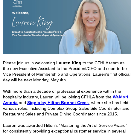
Please join us in welcoming
Lauren King
to the CFHLA team as
the new Executive Assistant to the President/CEO and soon-to-be
Vice President of Membership and Operations. Lauren’s first official
day will be next Monday, May 4
th
.
With more than a decade of professional experience within the
hospitality industry, Lauren will be joining CFHLA from the
Waldorf
Astoria
and
Signia by Hilton Bonnet Creek
, where she has held
various roles, including Complex Group Sales Site Coordinator and
Restaurant Sales and Private Dining Coordinator since 2015.
Lauren was awarded Hilton’s “Mastering the Art of Service Award”
for consistently providing exceptional customer service in several