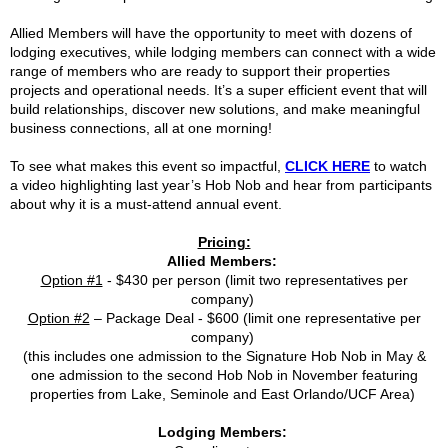
Allied Members will have the opportunity to meet with dozens of
lodging executives, while lodging members can connect with a wide
range of members who are ready to support their properties
projects and operational needs. It’s a super efficient event that will
build relationships, discover new solutions, and make meaningful
business connections, all at one morning!
To see what makes this event so impactful,
CLICK HERE
to watch
a video highlighting last year’s Hob Nob and hear from participants
about why it is a must-attend annual event.
Pricing:
Allied Members:
Option #1
- $430 per person (limit two representatives per
company)
Option #2
– Package Deal - $600 (limit one representative per
company)
(this includes one admission to the Signature Hob Nob in May &
one admission to the second Hob Nob in November featuring
properties from Lake, Seminole and East Orlando/UCF Area)
Lodging Members: