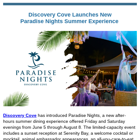
Discovery Cove Launches New
Paradise Nights Summer Experience
Discovery Cove
has introduced Paradise Nights, a new after-
hours summer dining experience offered Friday and Saturday
evenings from June 5 through August 8. The limited-capacity event
includes a sunset reception at Serenity Bay, a welcome cocktail or
mocktail, animal ambassador appearances, an all-you-care-to-eat