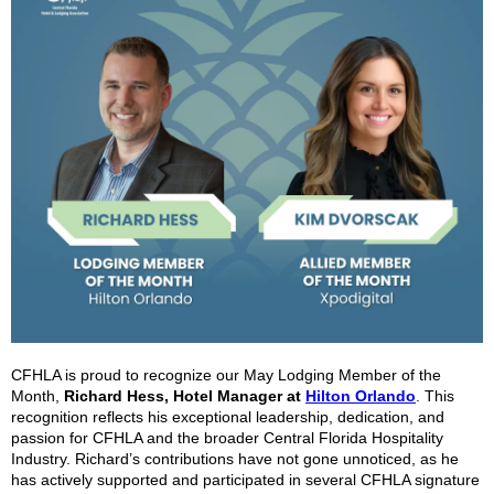
CFHLA is proud to recognize our May Lodging Member of the
Month,
Richard Hess, Hotel Manager at
Hilton Orlando
. This
recognition reflects his exceptional leadership, dedication, and
passion for CFHLA and the broader Central Florida Hospitality
Industry. Richard’s contributions have not gone unnoticed, as he
has actively supported and participated in several CFHLA signature