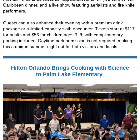
Caribbean dinner, and a live show featuring aerialists and fire knife
performers.
Guests can also enhance their evening with a premium drink
package or a limited-capacity sloth encounter. Tickets start at $117
for adults and $53 for children ages 3–9, with complimentary
parking included. Daytime park admission is not required, making
this a unique summer night out for both visitors and locals.
Hilton Orlando Brings Cooking with Science
to Palm Lake Elementary