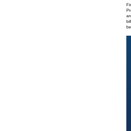
Fi
Pr
an
bi
be