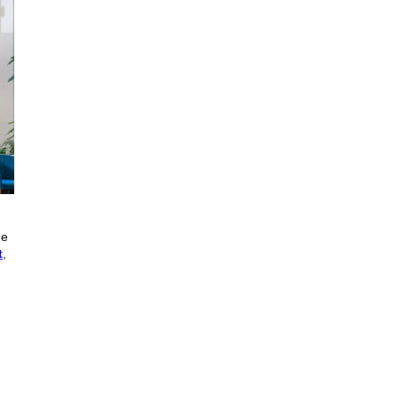
he
t
,