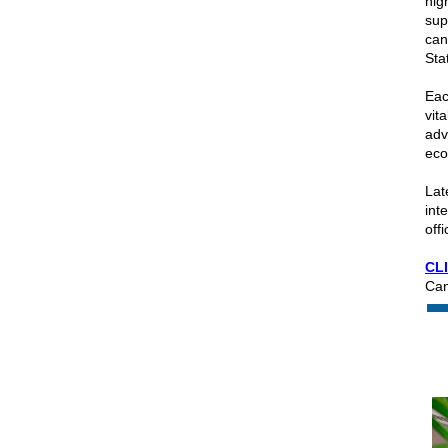
hig
sup
can
Sta
Eac
vit
adv
eco
Lat
int
off
CL
Can