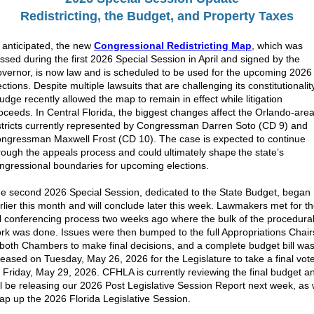
Redistricting, the Budget, and Property Taxes
 anticipated, the new
Congressional Redistricting Map
, which was
ssed during the first 2026 Special Session in April and signed by the
vernor, is now law and is scheduled to be used for the upcoming 2026
ections. Despite multiple lawsuits that are challenging its constitutionalit
judge recently allowed the map to remain in effect while litigation
oceeds. In Central Florida, the biggest changes affect the Orlando-are
stricts currently represented by Congressman Darren Soto (CD 9) and
ngressman Maxwell Frost (CD 10).
The case is expected to continue
rough the appeals process and could ultimately shape the state’s
ngressional boundaries for upcoming elections.
e second 2026 Special Session, dedicated to the State Budget, began
rlier this month and will conclude later this week. Lawmakers met for t
ll conferencing process two weeks ago where the bulk of the procedura
rk was done. Issues were then bumped to the full Appropriations Chair
 both Chambers to make final decisions, and a complete budget bill wa
leased on Tuesday, May 26, 2026 for the Legislature to take a final vot
 Friday, May 29, 2026. CFHLA is currently reviewing the final budget a
ll be releasing our 2026 Post Legislative Session Report next week, as
ap up the 2026 Florida Legislative Session.