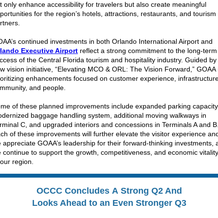
t only enhance accessibility for travelers but also create meaningful
portunities for the region’s hotels, attractions, restaurants, and tourism
rtners.
AA’s continued investments in both Orlando International Airport and
lando Executive Airport
reflect a strong commitment to the long-term
ccess of the Central Florida tourism and hospitality industry. Guided by 
w vision initiative, “Elevating MCO & ORL: The Vision Forward,” GOAA 
ioritizing enhancements focused on customer experience, infrastructure
mmunity, and people.
me of these planned improvements include expanded parking capacity
dernized baggage handling system, additional moving walkways in
rminal C, and upgraded interiors and concessions in Terminals A and B
ch of these improvements will further elevate the visitor experience an
 appreciate GOAA’s leadership for their forward-thinking investments, 
 continue to support the growth, competitiveness, and economic vitalit
 our region.
OCCC Concludes A Strong Q2 And
Looks Ahead to an Even Stronger Q3