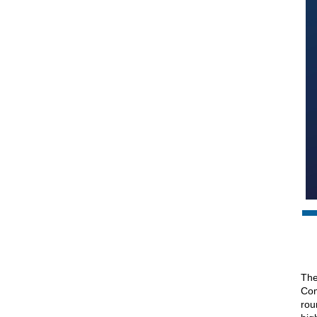
The
Com
rou