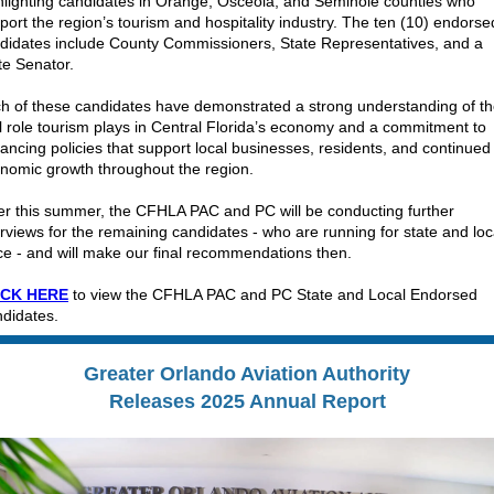
hlighting candidates in Orange, Osceola, and Seminole counties who
port the region’s tourism and hospitality industry. The ten (10) endorse
didates include County Commissioners, State Representatives, and a
te Senator.
h of these candidates have demonstrated a strong understanding of t
al role tourism plays in Central Florida’s economy and a commitment to
ancing policies that support local businesses, residents, and continued
nomic growth throughout the region.
er this summer, the CFHLA PAC and PC will be conducting further
erviews for the remaining candidates - who are running for state and loc
ice - and will make our final recommendations then.
ICK HERE
to view the CFHLA PAC and PC State and Local Endorsed
didates.
Greater Orlando Aviation Authority
Releases 2025 Annual Report