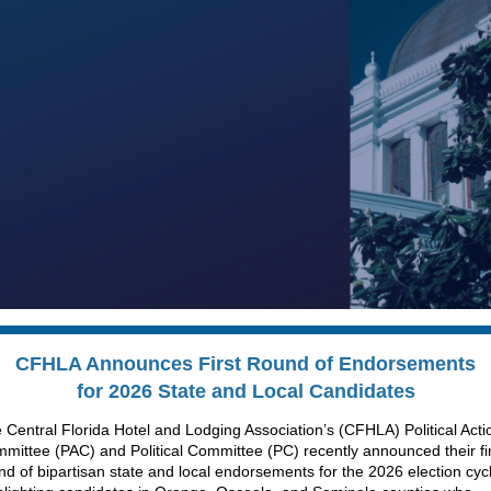
CFHLA Announces First Round of
Endorsements
for 2026 State and Local Candidates
 Central Florida Hotel and Lodging Association’s (CFHLA) Political Acti
mittee (PAC) and Political Committee (PC) recently announced their fi
nd of bipartisan state and local endorsements for the 2026 election cyc