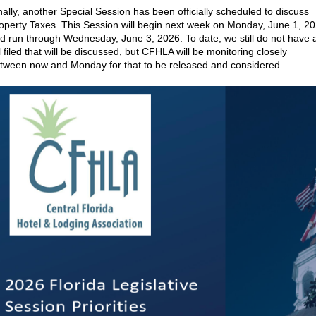
nally, another Special Session has been officially scheduled to discuss
operty Taxes. This Session will begin next week on Monday, June 1, 2
d run through Wednesday, June 3, 2026. To date, we still do not have 
ll filed that will be discussed, but CFHLA will be monitoring closely
tween now and Monday for that to be released and considered.