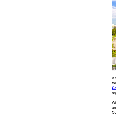
A 
to
Co
re
Wi
a
Ce