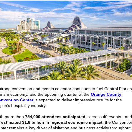
strong convention and events calendar continues to fuel Central Florida
urism economy, and the upcoming quarter at the
Orange County
nvention Center
is expected to deliver impressive results for the
gion’s hospitality industry.
th more than
754,000 attendees anticipated
- across 40 events - and
n
estimated $1.8 billion in regional economic impact
, the Conventio
nter remains a key driver of visitation and business activity throughout