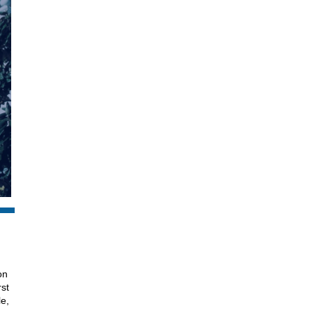
on
rst
le,