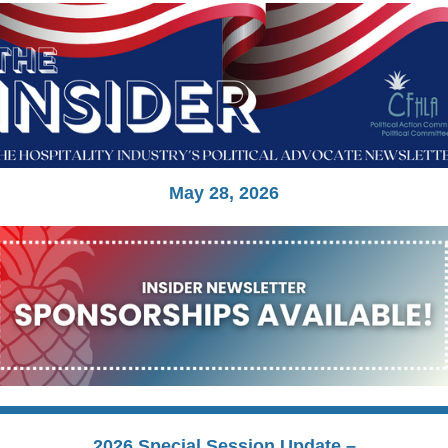
May 28, 2026
2026 Special Session Update –