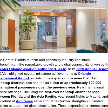
e Central Florida tourism and hospitality industry continues
 benefit from the remarkable growth and global connectivity driven by t
eater Orlando Aviation Authority (GOAA)
. In its
2025 Annual Repor
AA highlighted several milestone achievements at
Orlando
ternational Airport
, including the
expansion to more than 170
nstop destinations
and the
addition of approximately 600,000
ternational passengers over the previous year
. New international
rvice offerings - including the
first-ever nonstop charter service
tween Florida and the Asia Pacific
, year-round flights to Madrid, and
e return of
Air France
service to Paris - further strengthen Orlando’s
sition as a premier global destination. These expanded air connections