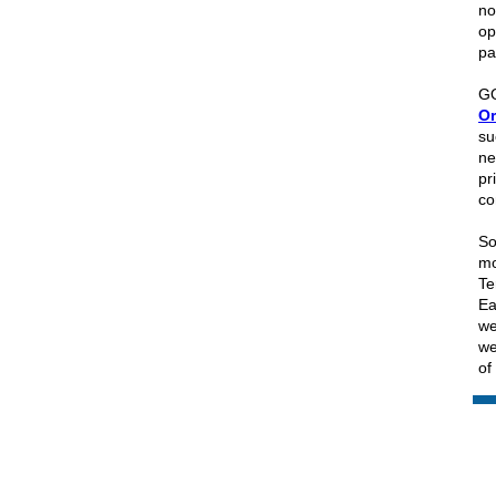
no
op
pa
GO
Or
su
ne
pr
co
So
mo
Te
Ea
we
we
of