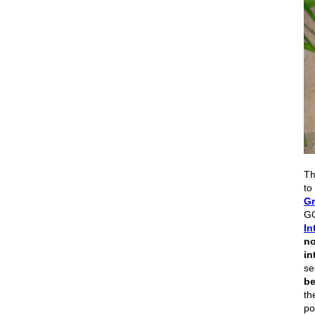
Th
to
Gr
GO
In
no
in
se
be
th
po