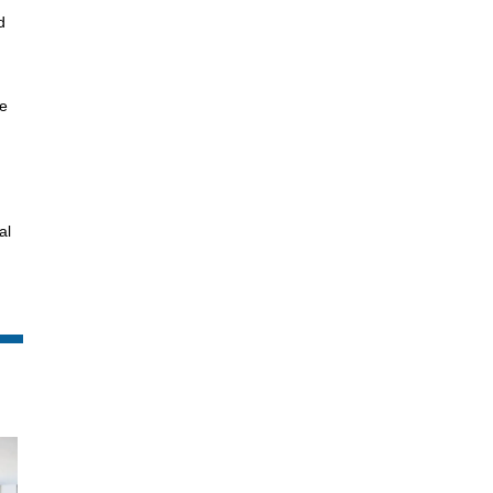
d
he
al