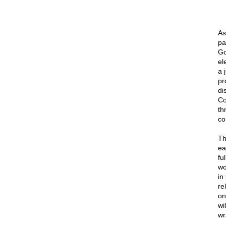
As
pa
Go
el
a 
pr
di
Co
th
co
Th
ea
fu
wo
in
re
on
wi
wr