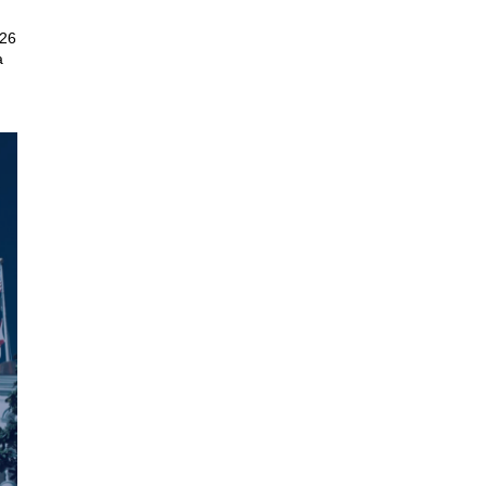
026
a