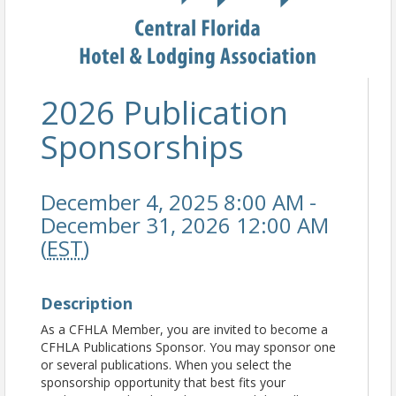
2026 Publication
Sponsorships
December 4, 2025 8:00 AM -
December 31, 2026 12:00 AM
(
EST
)
Description
As a CFHLA Member, you are invited to become a
CFHLA Publications Sponsor. You may sponsor one
or several publications. When you select the
sponsorship opportunity that best fits your