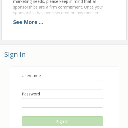
marketing needs, please keep in mind that all
sponsorships are a firm commitment. Once your
sponsorship has been secured on any medium
(flyers, program, invitations, etc.) your sponsorship
See
More
...
will not be eligible for a refund or cancellation.
Thank you for your understanding of this policy.
View Event
Sign In
Contact Information
The Central Florida Hotel & Lodging Association
Name: Kim Gordon
Username
Phone: (407) 313-5040
Email: kim.gordon@cfhla.org
Password
Sign In