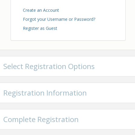
Create an Account
Forgot your Username or Password?
Register as Guest
Select Registration Options
Registration Information
Complete Registration