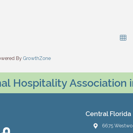
owered By
GrowthZone
l Hospitality Association 
Central Florida
6675 Westwood