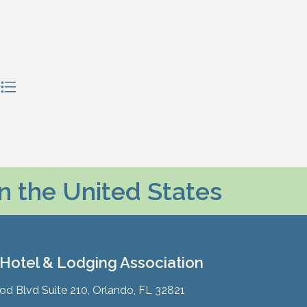
in the United States
 Hotel & Lodging Association
 Blvd Suite 210, Orlando, FL 32821