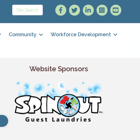
Community
Workforce Development
Website Sponsors
h