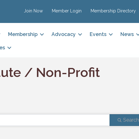
Join Now
Member Login
Membership Directory
Membership
Advocacy
Events
News
es
tute / Non-Profit
Searc