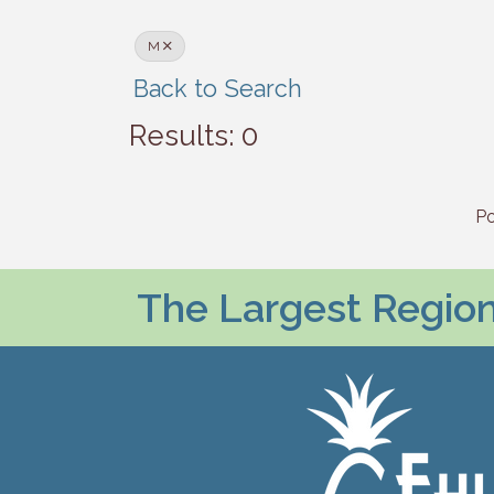
M
Back to Search
Results: 0
P
The Largest Regiona