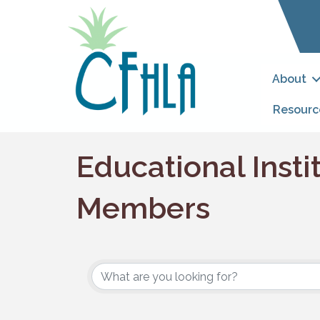
About
Resourc
Educational Insti
Members