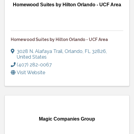
Homewood Suites by Hilton Orlando - UCF Area
Homewood Suites by Hilton Orlando - UCF Area
3028 N. Alafaya Trail
,
Orlando
,
FL
32826
,
United States
(407) 282-0067
Visit Website
Magic Companies Group