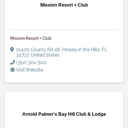
Mission Resort + Club
Mission Resort + Club
10400 County Rd 48
,
Howey in the Hills
,
FL
34737
, United States
(352) 324-3101
Visit Website
Arnold Palmer's Bay Hill Club & Lodge