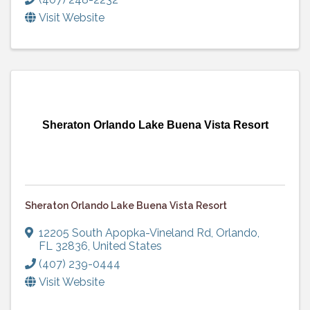
Visit Website
Sheraton Orlando Lake Buena Vista Resort
Sheraton Orlando Lake Buena Vista Resort
12205 South Apopka-Vineland Rd
,
Orlando
,
FL
32836
, United States
(407) 239-0444
Visit Website