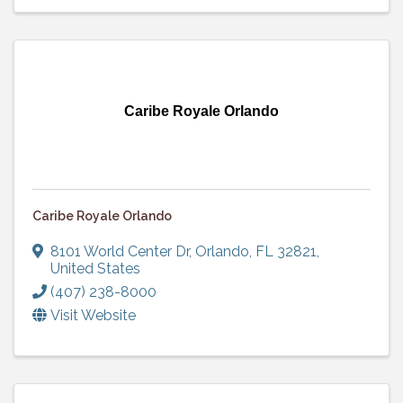
Caribe Royale Orlando
Caribe Royale Orlando
8101 World Center Dr
,
Orlando
,
FL
32821
,
United States
(407) 238-8000
Visit Website