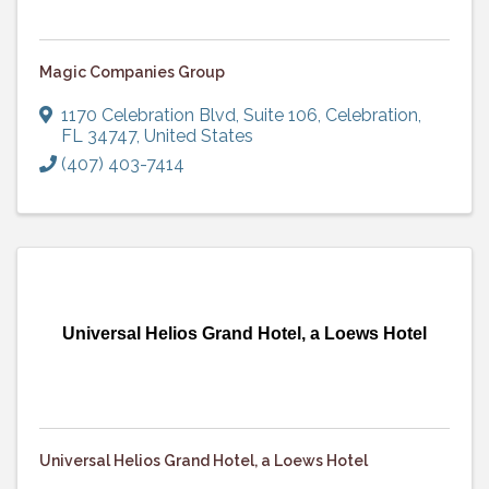
Magic Companies Group
1170 Celebration Blvd
,
Suite 106
,
Celebration
,
FL
34747
, United States
(407) 403-7414
Universal Helios Grand Hotel, a Loews Hotel
Universal Helios Grand Hotel, a Loews Hotel