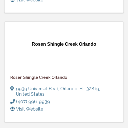
Rosen Shingle Creek Orlando
Rosen Shingle Creek Orlando
9939 Universal Blvd
,
Orlando
,
FL
32819
,
United States
(407) 996-9939
Visit Website