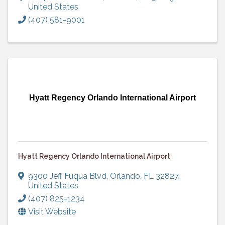
United States
(407) 581-9001
Hyatt Regency Orlando International Airport
Hyatt Regency Orlando International Airport
9300 Jeff Fuqua Blvd
,
Orlando
,
FL
32827
,
United States
(407) 825-1234
Visit Website