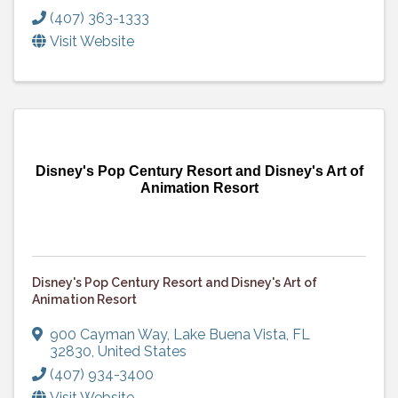
(407) 363-1333
Visit Website
Disney's Pop Century Resort and Disney's Art of
Animation Resort
Disney's Pop Century Resort and Disney's Art of
Animation Resort
900 Cayman Way
,
Lake Buena Vista
,
FL
32830
, United States
(407) 934-3400
Visit Website