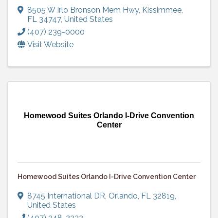
8505 W Irlo Bronson Mem Hwy
,
Kissimmee
,
FL
34747
, United States
(407) 239-0000
Visit Website
Homewood Suites Orlando I-Drive Convention
Center
Homewood Suites Orlando I-Drive Convention Center
8745 International DR
,
Orlando
,
FL
32819
,
United States
(407) 248-2232