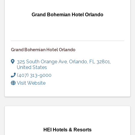
Grand Bohemian Hotel Orlando
Grand Bohemian Hotel Orlando
325 South Orange Ave
,
Orlando
,
FL
32801
,
United States
(407) 313-9000
Visit Website
HEI Hotels & Resorts