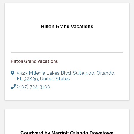
Hilton Grand Vacations
Hilton Grand Vacations
5323 Millenia Lakes Blvd, Suite 400
,
Orlando
,
FL
32839
, United States
(407) 722-3100
Courtyard by Marriott Orlando Downtown