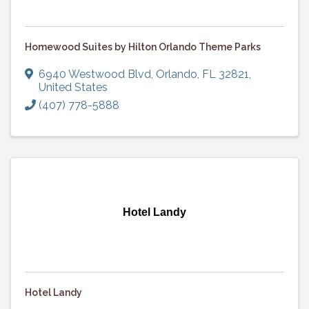
Homewood Suites by Hilton Orlando Theme Parks
6940 Westwood Blvd
,
Orlando
,
FL
32821
,
United States
(407) 778-5888
Hotel Landy
Hotel Landy