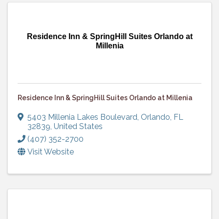
Residence Inn & SpringHill Suites Orlando at
Millenia
Residence Inn & SpringHill Suites Orlando at Millenia
5403 Millenia Lakes Boulevard
,
Orlando
,
FL
32839
, United States
(407) 352-2700
Visit Website