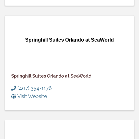
Springhill Suites Orlando at SeaWorld
Springhill Suites Orlando at SeaWorld
(407) 354-1176
Visit Website