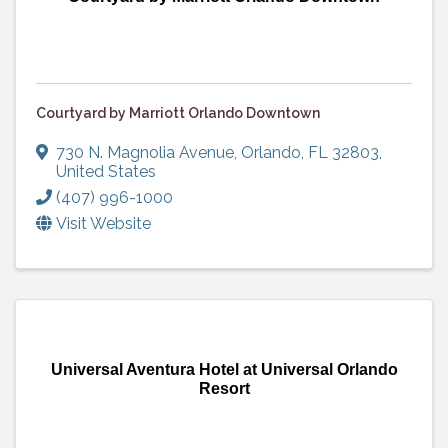
Courtyard by Marriott Orlando Downtown
730 N. Magnolia Avenue
,
Orlando
,
FL
32803
,
United States
(407) 996-1000
Visit Website
Universal Aventura Hotel at Universal Orlando
Resort