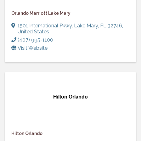
Orlando Marriott Lake Mary
1501 International Pkwy
,
Lake Mary
,
FL
32746
,
United States
(407) 995-1100
Visit Website
Hilton Orlando
Hilton Orlando