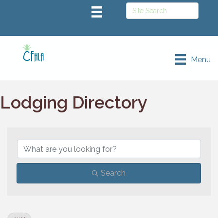
Menu
Lodging Directory
Search