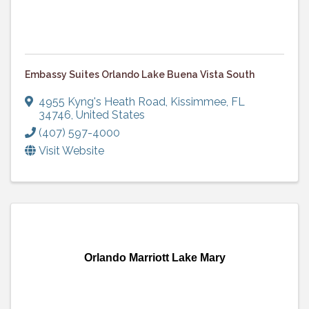
Embassy Suites Orlando Lake Buena Vista South
4955 Kyng's Heath Road
,
Kissimmee
,
FL
34746
, United States
(407) 597-4000
Visit Website
Orlando Marriott Lake Mary