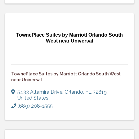
TownePlace Suites by Marriott Orlando South
West near Universal
TownePlace Suites by Marriott Orlando South West
near Universal
5433 Altamira Drive
,
Orlando
,
FL
32819
,
United States
(689) 208-1555