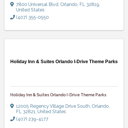
7800 Universal Blvd
,
Orlando
,
FL
32819
,
United States
(407) 355-0550
Holiday Inn & Suites Orlando I-Drive Theme Parks
Holiday Inn & Suites Orlando I-Drive Theme Parks
12005 Regency Village Drive South
,
Orlando
,
FL
32821
, United States
(407) 239-4177