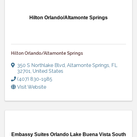
Hilton Orlando/Altamonte Springs
Hilton Orlando/Altamonte Springs
350 S Northlake Blvd
,
Altamonte Springs
,
FL
32701
, United States
(407) 830-1985
Visit Website
Embassy Suites Orlando Lake Buena Vista South