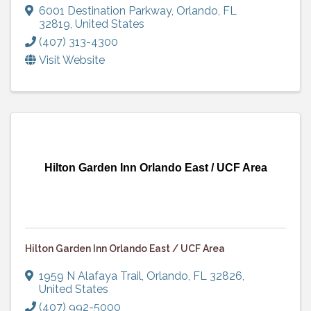
6001 Destination Parkway
,
Orlando
,
FL
32819
, United States
(407) 313-4300
Visit Website
Hilton Garden Inn Orlando East / UCF Area
Hilton Garden Inn Orlando East / UCF Area
1959 N Alafaya Trail
,
Orlando
,
FL
32826
,
United States
(407) 992-5000