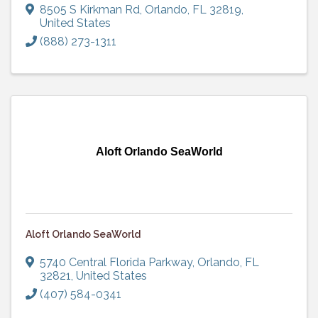
8505 S Kirkman Rd
,
Orlando
,
FL
32819
,
United States
(888) 273-1311
Aloft Orlando SeaWorld
Aloft Orlando SeaWorld
5740 Central Florida Parkway
,
Orlando
,
FL
32821
, United States
(407) 584-0341