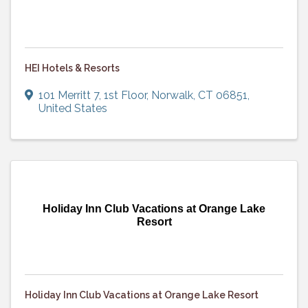
HEI Hotels & Resorts
101 Merritt 7
,
1st Floor
,
Norwalk
,
CT
06851
,
United States
Holiday Inn Club Vacations at Orange Lake
Resort
Holiday Inn Club Vacations at Orange Lake Resort