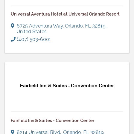
Universal Aventura Hotel at Universal Orlando Resort
6725 Adventura Way
,
Orlando
,
FL
32819
,
United States
(407) 503-6001
Fairfield Inn & Suites - Convention Center
Fairfield Inn & Suites - Convention Center
8214 Universal Blvd.
,
Orlando
,
FL
32819
,