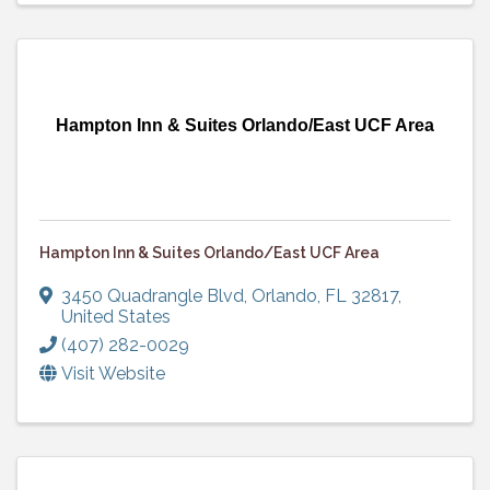
Hampton Inn & Suites Orlando/East UCF Area
Hampton Inn & Suites Orlando/East UCF Area
3450 Quadrangle Blvd
,
Orlando
,
FL
32817
,
United States
(407) 282-0029
Visit Website