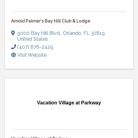
Arnold Palmer's Bay Hill Club & Lodge
9000 Bay Hill Blvd.
,
Orlando
,
FL
32819
,
United States
(407) 876-2429
Visit Website
Vacation Village at Parkway