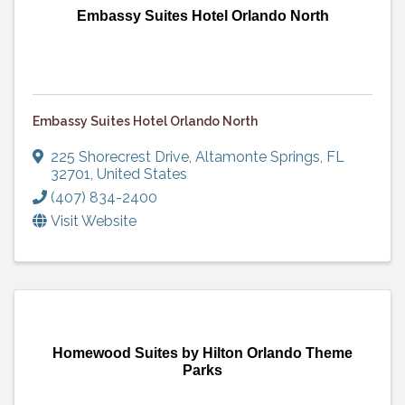
Embassy Suites Hotel Orlando North
Embassy Suites Hotel Orlando North
225 Shorecrest Drive
,
Altamonte Springs
,
FL
32701
, United States
(407) 834-2400
Visit Website
Homewood Suites by Hilton Orlando Theme
Parks