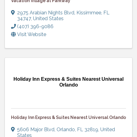
Vacation Village at Parkway
2975 Arabian Nights Blvd
,
Kissimmee
,
FL
34747
, United States
(407) 396-9086
Visit Website
Holiday Inn Express & Suites Nearest Universal
Orlando
Holiday Inn Express & Suites Nearest Universal Orlando
5606 Major Blvd
,
Orlando
,
FL
32819
, United
States