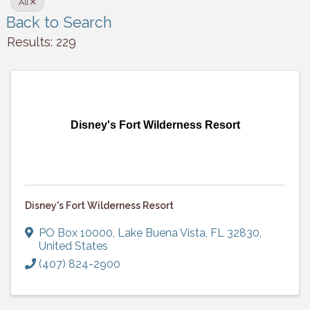
All
Back to Search
Results: 229
Disney's Fort Wilderness Resort
Disney's Fort Wilderness Resort
PO Box 10000
,
Lake Buena Vista
,
FL
32830
,
United States
(407) 824-2900