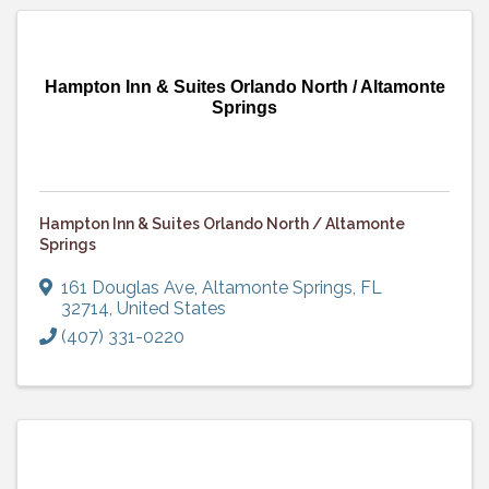
Hampton Inn & Suites Orlando North / Altamonte
Springs
Hampton Inn & Suites Orlando North / Altamonte
Springs
161 Douglas Ave
,
Altamonte Springs
,
FL
32714
, United States
(407) 331-0220