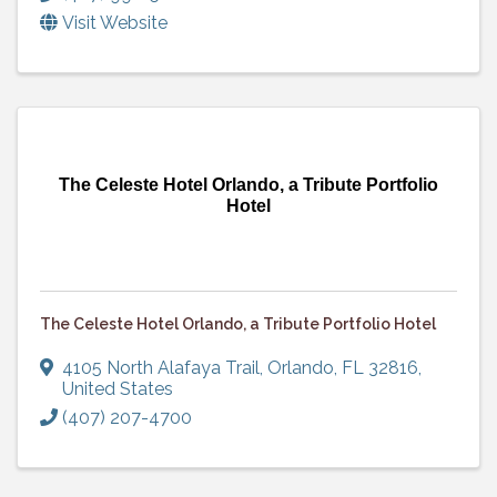
Visit Website
The Celeste Hotel Orlando, a Tribute Portfolio
Hotel
The Celeste Hotel Orlando, a Tribute Portfolio Hotel
4105 North Alafaya Trail
,
Orlando
,
FL
32816
,
United States
(407) 207-4700