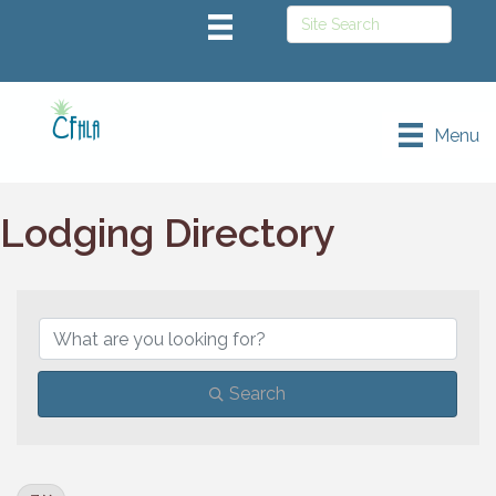
Menu
Lodging Directory
Search