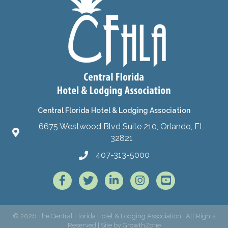
Central Florida Hotel & Lodging Association
6675 Westwood Blvd Suite 210, Orlando, FL
32821
407-313-5000
Facebook
Twitter
LinkedIn
Instagram
©
2026
The Central Florida Hotel & Lodging Association.
All Rights
Reserved | Site by
GrowthZone