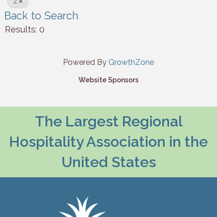
Z
Back to Search
Results: 0
Powered By
GrowthZone
Website Sponsors
The Largest Regional
Hospitality Association in the
United States